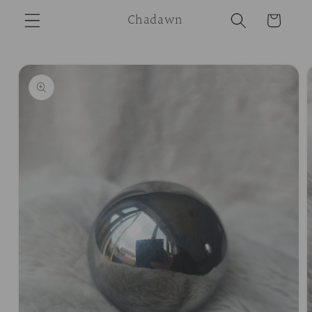
Skip to
Chadawn
Cart
content
Skip to
product
information