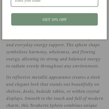
Terahertz is often associated with energy,
balance, focus, and motivation. Believed to help
GET 10% OFF
encourage vitality and mental clarity while
supporting grounding and positive energy flow, it
is a popular crystal for meditation, workspaces,
and everyday energy support. The sphere shape
symbolises harmony, wholeness, and flowing
energy, allowing its strong and balanced energy
to radiate evenly throughout any environment.
Its reflective metallic appearance creates a sleek
and elegant look that stands out beautifully on
shelves, desks, bedside tables, or within crystal
displays. Smooth to the touch and full of modern
charm, this Terahertz Sphere combines unique