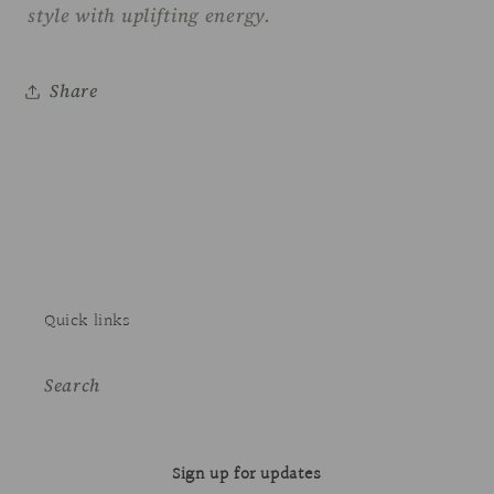
style with uplifting energy.
Share
Quick links
Search
Sign up for updates