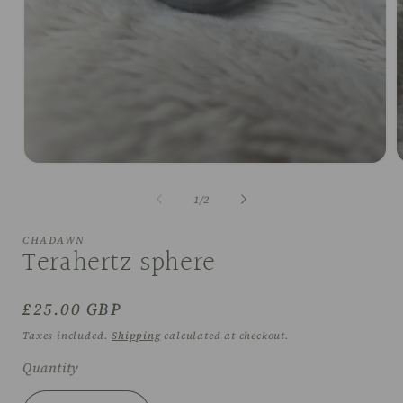
Open
O
media
m
1
2
of
1
/
2
in
i
modal
m
CHADAWN
Terahertz sphere
Regular
£25.00 GBP
price
Taxes included.
Shipping
calculated at checkout.
Quantity