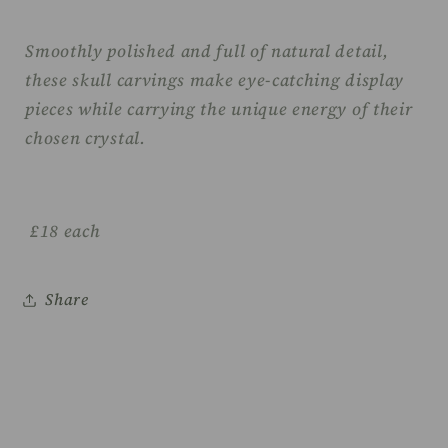
Smoothly polished and full of natural detail,
these skull carvings make eye-catching display
pieces while carrying the unique energy of their
chosen crystal.
£18 each
Share