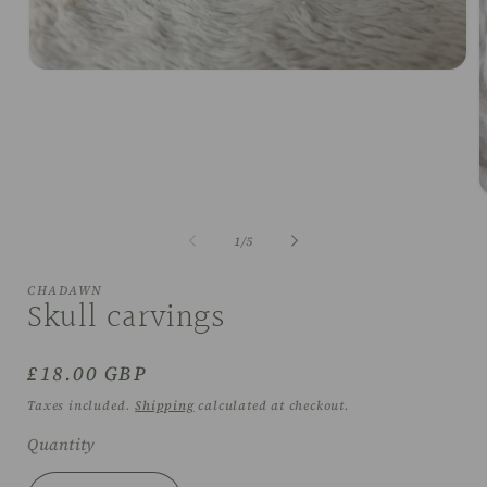
Open
media
1
in
modal
O
m
2
of
1
/
5
i
m
CHADAWN
Skull carvings
Regular
£18.00 GBP
price
Taxes included.
Shipping
calculated at checkout.
Quantity