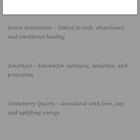
Green Aventurine – linked to luck, abundance,
and emotional healing
Amethyst – known for calmness, intuition, and
protection
Strawberry Quartz – associated with love, joy,
and uplifting energy