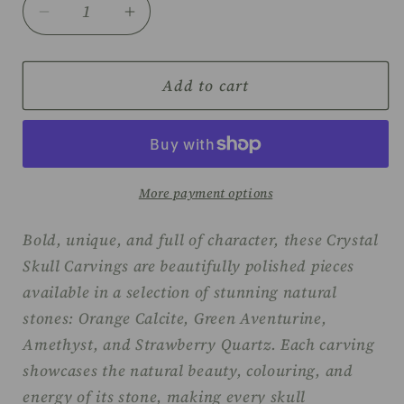
Decrease
Increase
quantity
quantity
for
for
Skull
Skull
Add to cart
carvings
carvings
More payment options
Bold, unique, and full of character, these Crystal
Skull Carvings are beautifully polished pieces
available in a selection of stunning natural
stones: Orange Calcite, Green Aventurine,
Amethyst, and Strawberry Quartz. Each carving
showcases the natural beauty, colouring, and
energy of its stone, making every skull