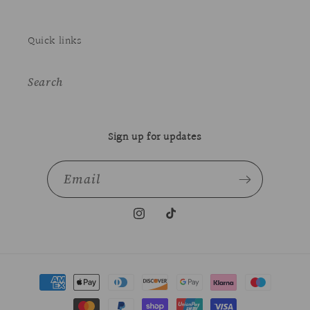
Quick links
Search
Sign up for updates
Email
Instagram
TikTok
Payment
methods