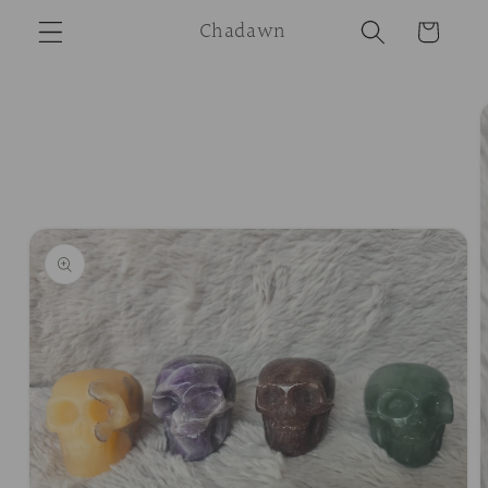
Skip to
Chadawn
Cart
content
Skip to
product
information