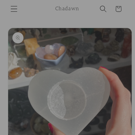
Skip to
Chadawn
Cart
content
Skip to
product
information