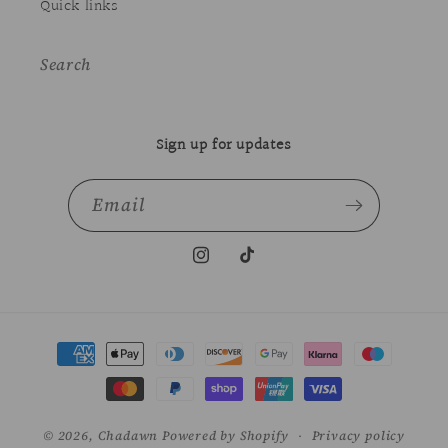
Quick links
Search
Sign up for updates
Email
Instagram
TikTok
Payment
methods
© 2026,
Chadawn
Powered by Shopify
Privacy policy