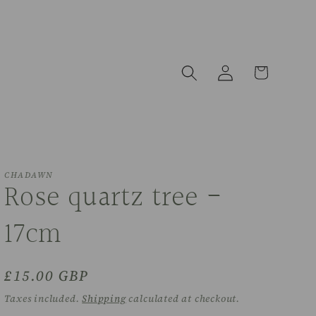
Log
Cart
in
CHADAWN
Rose quartz tree -
17cm
Regular
£15.00 GBP
price
Taxes included.
Shipping
calculated at checkout.