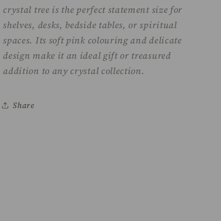
crystal tree is the perfect statement size for
shelves, desks, bedside tables, or spiritual
spaces. Its soft pink colouring and delicate
design make it an ideal gift or treasured
addition to any crystal collection.
Share