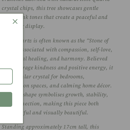
crystal chips, this tree showcases gentle
blush-pink tones that create a peaceful and
uplifting display.
Rose Quartz is often known as the “Stone of
Love,” associated with compassion, self-love,
emotional healing, and harmony. Believed
to encourage kindness and positive energy, it
is a popular crystal for bedrooms,
meditation spaces, and calming home décor.
The tree shape symbolises growth, stability,
and connection, making this piece both
meaningful and visually beautiful.
Standing approximately 17cm tall, this