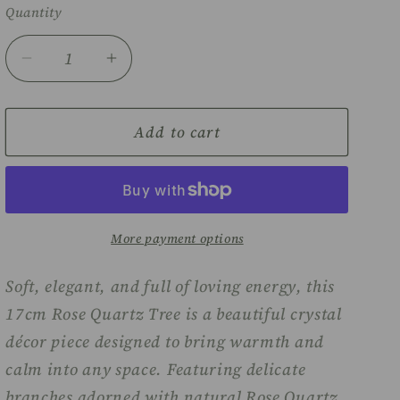
Quantity
Decrease
Increase
quantity
quantity
for
for
Rose
Rose
Add to cart
quartz
quartz
tree
tree
-
-
17cm
17cm
More payment options
Soft, elegant, and full of loving energy, this
17cm Rose Quartz Tree is a beautiful crystal
décor piece designed to bring warmth and
calm into any space. Featuring delicate
branches adorned with natural Rose Quartz