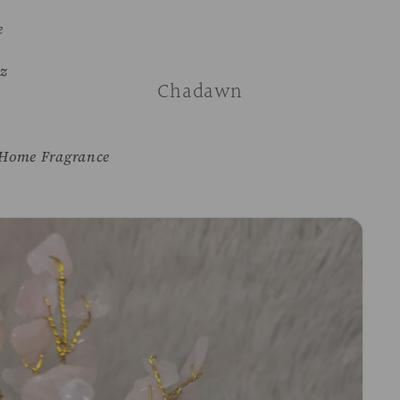
e
z
Chadawn
Home Fragrance