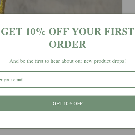
GET 10% OFF YOUR FIRST
ORDER
And be the first to hear about our new product drops!
GET 10% OFF