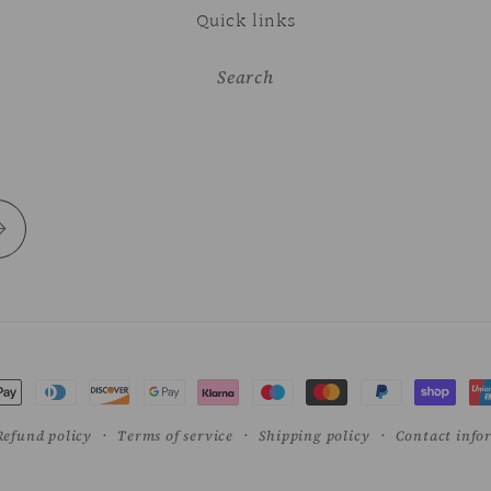
Quick links
Search
t
s
Refund policy
Terms of service
Shipping policy
Contact info