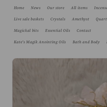
Skip to
Home
News
Our store
All items
Incens
content
Live sale baskets
Crystals
Amethyst
Quart
Magickal bits
Essential Oils
Contact
Kate's Magik Anointing Oils
Bath and Body
Skip to
product
information