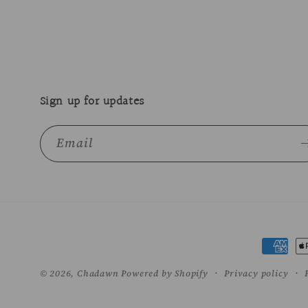
Sign up for updates
Email
Paymen
method
© 2026,
Chadawn
Powered by Shopify
Privacy policy