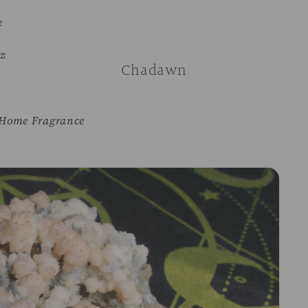
e
z
Chadawn
Home Fragrance