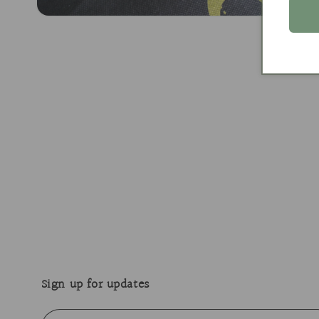
Open
media
2
in
modal
Sign up for updates