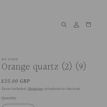
Log
Cart
in
MY STORE
Orange quartz (2) (9)
Regular
£25.00 GBP
price
Taxes included.
Shipping
calculated at checkout.
Quantity