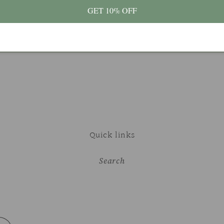
GET 10% OFF
Quick links
Search