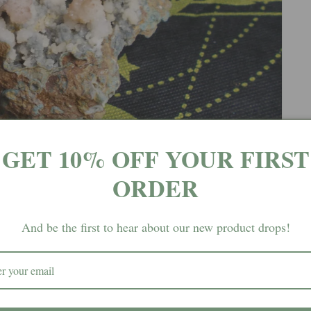
GET 10% OFF YOUR FIRST
ORDER
And be the first to hear about our new product drops!