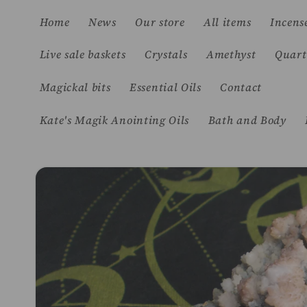
Skip to
Home
News
Our store
All items
Incens
content
Live sale baskets
Crystals
Amethyst
Quart
Magickal bits
Essential Oils
Contact
Kate's Magik Anointing Oils
Bath and Body
Skip to
product
information