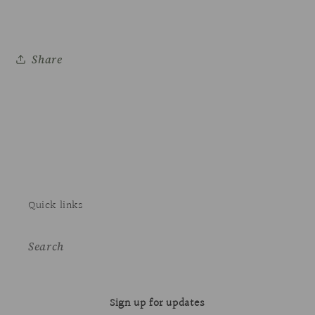
Share
Quick links
Search
Sign up for updates