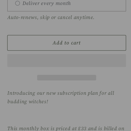
Deliver every month
Auto-renews, skip or cancel anytime.
Add to cart
Introducing our new subscription plan for all
budding witches!
This monthly box is priced at £33 and is billed on