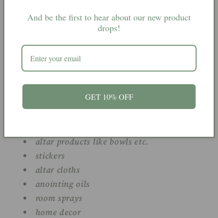
book of shadows
keyrings
And be the first to hear about our new product
drops!
jewellery
charms
spell mixes
spell ingredients
spell bottles
GET 10% OFF
spell candles
herbs
pouches
altar products like bowls etc.
stickers
altar cloths
anointing oils
room sprays
home decor