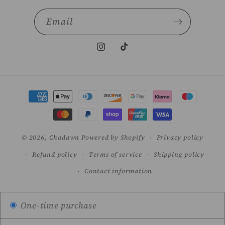
Email
Instagram
TikTok
Payment
methods
© 2026,
Chadawn
Powered by Shopify
Privacy policy
Refund policy
Terms of service
Shipping policy
Contact information
One-time purchase