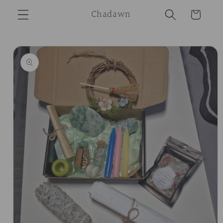
Skip to
Chadawn
Cart
content
Skip to
product
information