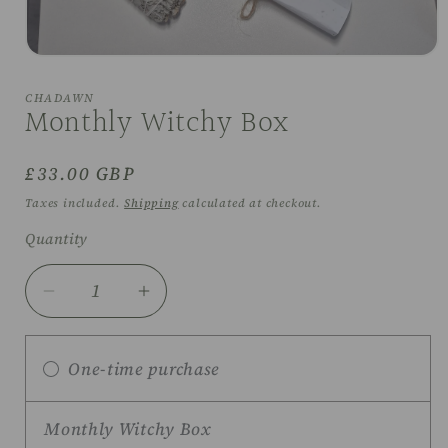
Open
media
1
CHADAWN
in
Monthly Witchy Box
modal
Regular
£33.00 GBP
price
Taxes included.
Shipping
calculated at checkout.
Quantity
Decrease
Increase
quantity
quantity
for
for
One-time purchase
Monthly
Monthly
Witchy
Witchy
Box
Box
Monthly Witchy Box