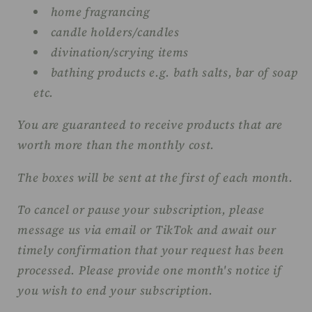
home fragrancing
candle holders/candles
divination/scrying items
bathing products e.g. bath salts, bar of soap
etc.
You are guaranteed to receive products that are
worth more than the monthly cost.
The boxes will be sent at the first of each month.
To cancel or pause your subscription, please
message us via email or TikTok and await our
timely confirmation that your request has been
processed. Please provide one month's notice if
you wish to end your subscription.