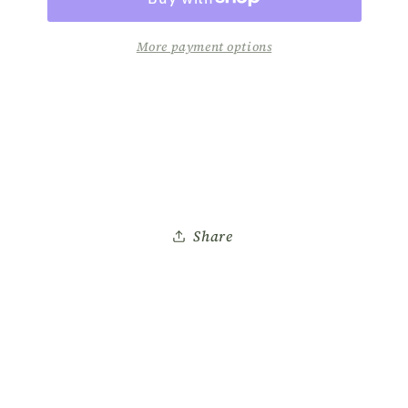
A137
A137
More payment options
Share