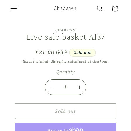
Skip to
Chadawn
Cart
content
Skip to
CHADAWN
product
Live sale basket A137
information
Regular
£31.00 GBP
Sold out
price
Taxes included.
Shipping
calculated at checkout.
Quantity
Decrease
Increase
quantity
quantity
for
for
Live
Sold out
Live
sale
sale
basket
basket