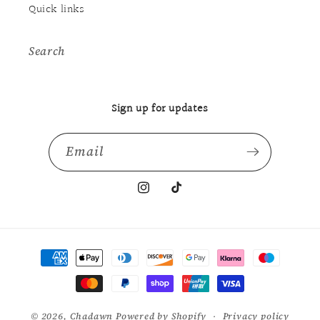
Quick links
Search
Sign up for updates
Email
Instagram
TikTok
Payment
methods
© 2026,
Chadawn
Powered by Shopify
Privacy policy