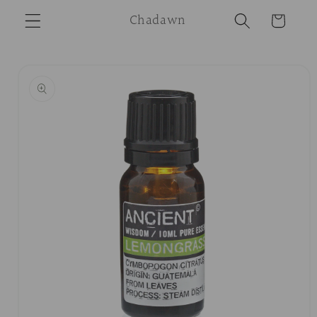
Skip to
Chadawn
Cart
content
Skip to
product
information