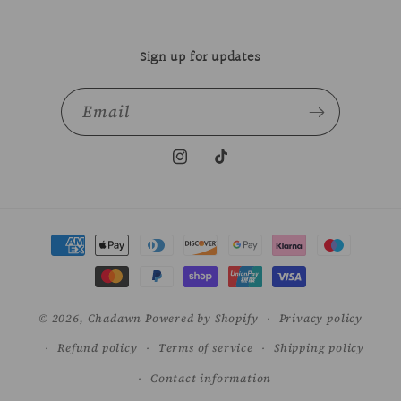
Sign up for updates
Email
Instagram
TikTok
Payment
methods
© 2026,
Chadawn
Powered by Shopify
Privacy policy
Refund policy
Terms of service
Shipping policy
Contact information