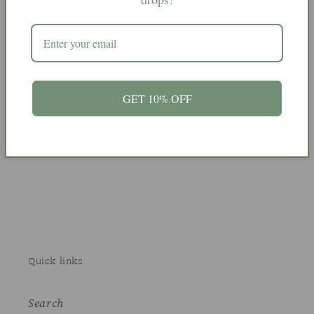
From India
GET 10% OFF
Share
Quick links
Search