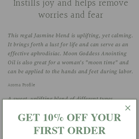
Instills joy and helps remove
worries and fear
This regal Jasmine blend is uplifting, yet calming.
It brings forth a lust for life and can serve as an
effective aphrodisiac. Moon Goddess Anointing
Oil is also great for a woman's "moon time" and
can be applied to the hands and feet during labor.
Aroma Profile
A sweet, uplifting blend of different types
of
Jasmine
GET 10% OFF YOUR
Chakra(s)
FIRST ORDER
#3 Solar Plexus- Center of Will, Truth, Self