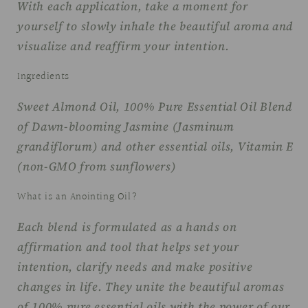
With each application, take a moment for
yourself to slowly inhale the beautiful aroma and
visualize and reaffirm your intention.
Ingredients
Sweet Almond Oil, 100% Pure Essential Oil Blend
of Dawn-blooming Jasmine (Jasminum
grandiflorum) and other essential oils, Vitamin E
(non-GMO from sunflowers)
What is an Anointing Oil?
Each blend is formulated as a hands on
affirmation and tool that helps set your
intention, clarify needs and make positive
changes in life. They unite the beautiful aromas
of 100% pure essential oils with the power of our