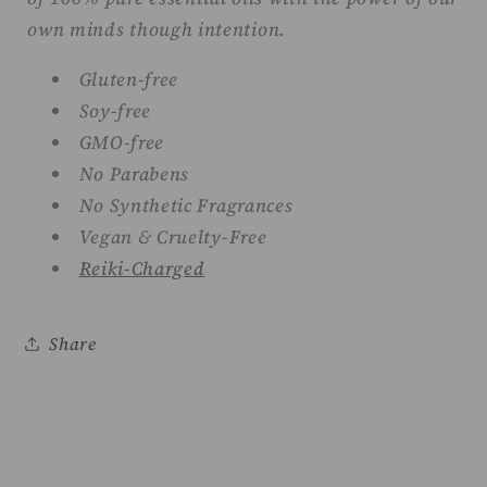
own minds though intention.
Gluten-free
Soy-free
GMO-free
No Parabens
No Synthetic Fragrances
Vegan & Cruelty-Free
Reiki-Charged
Share