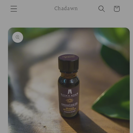
Skip to
Chadawn
Cart
content
Skip to
product
information