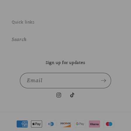
Quick links
Search
Sign up for updates
Email
Instagram
TikTok
Payment
methods