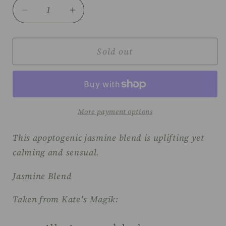
Decrease
Increase
quantity
quantity
for
for
Kate&#39;s
Kate&#39;s
Sold out
Magik
Magik
Moon
Moon
Goddess
Goddess
anointing
anointing
oil
oil
More payment options
This apoptogenic jasmine blend is uplifting yet
calming and sensual.
Jasmine Blend
Taken from Kate's Magik: