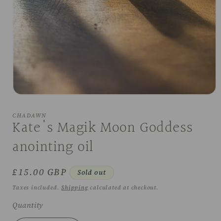
Open
media
1
CHADAWN
in
Kate's Magik Moon Goddess
modal
anointing oil
Regular
£15.00 GBP
Sold out
price
Taxes included.
Shipping
calculated at checkout.
Quantity