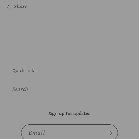
Share
Quick links
Search
Sign up for updates
Email