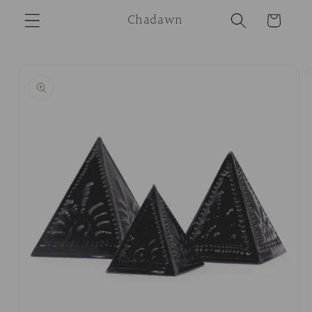
Skip to
Chadawn
Cart
content
Skip to
product
information