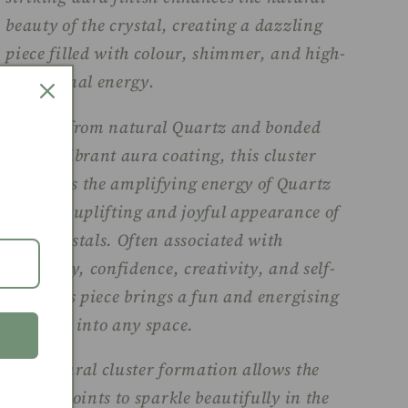
beauty of the crystal, creating a dazzling
piece filled with colour, shimmer, and high-
vibrational energy.
Crafted from natural Quartz and bonded
with a vibrant aura coating, this cluster
combines the amplifying energy of Quartz
with the uplifting and joyful appearance of
aura crystals. Often associated with
positivity, confidence, creativity, and self-
love, this piece brings a fun and energising
presence into any space.
The natural cluster formation allows the
crystal points to sparkle beautifully in the