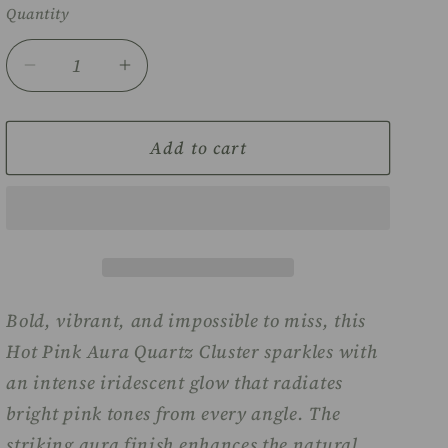
Quantity
Decrease
Increase
quantity
quantity
for
for
Hot
Hot
Add to cart
pink
pink
Aura
Aura
Quartz
Quartz
cluster
cluster
Bold, vibrant, and impossible to miss, this
Hot Pink Aura Quartz Cluster sparkles with
an intense iridescent glow that radiates
bright pink tones from every angle. The
striking aura finish enhances the natural