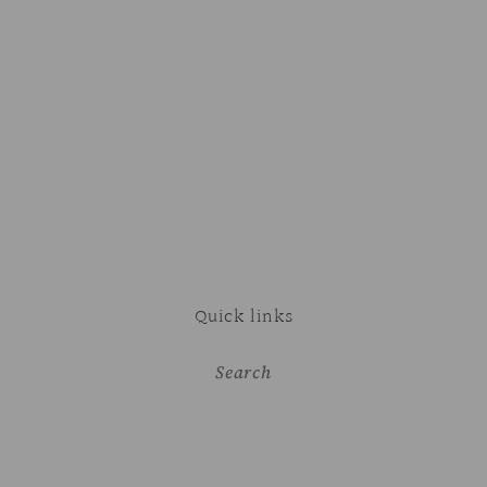
Quick links
Search