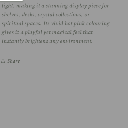
light, making it a stunning display piece for
shelves, desks, crystal collections, or
spiritual spaces. Its vivid hot pink colouring
gives it a playful yet magical feel that
instantly brightens any environment.
Share