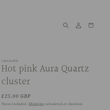
Log
Cart
in
CHADAWN
Hot pink Aura Quartz
cluster
Regular
£25.00 GBP
price
Taxes included.
Shipping
calculated at checkout.