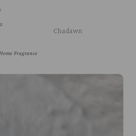
e
z
Chadawn
Home Fragrance