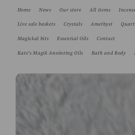
Skip to
Home
News
Our store
All items
Incens
content
Live sale baskets
Crystals
Amethyst
Quart
Magickal bits
Essential Oils
Contact
Kate's Magik Anointing Oils
Bath and Body
Skip to
product
information