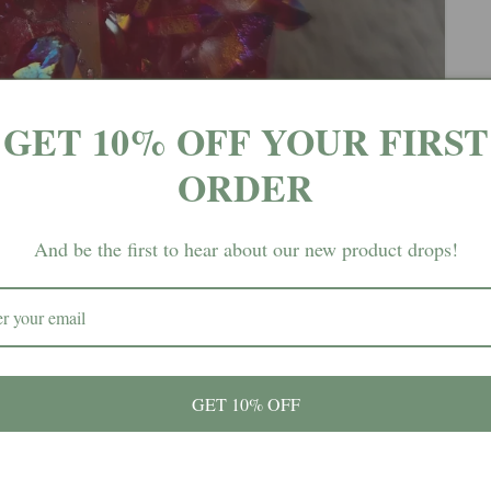
GET 10% OFF YOUR FIRST
ORDER
And be the first to hear about our new product drops!
GET 10% OFF