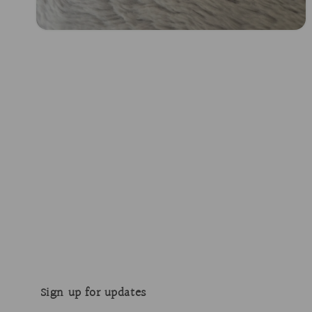
Open
media
2
in
modal
Sign up for updates