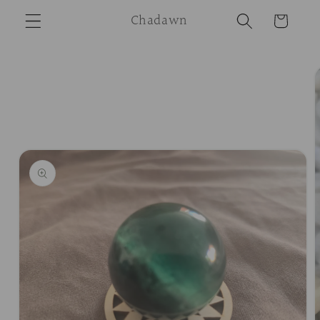
Skip to
Chadawn
Cart
content
Skip to
product
information