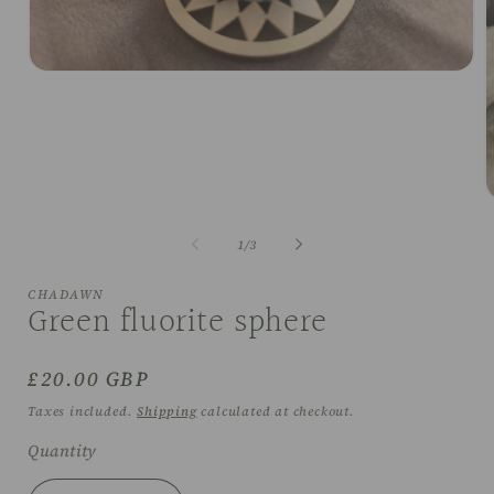
Open
media
1
in
modal
O
m
2
of
1
/
3
i
m
CHADAWN
Green fluorite sphere
Regular
£20.00 GBP
price
Taxes included.
Shipping
calculated at checkout.
Quantity