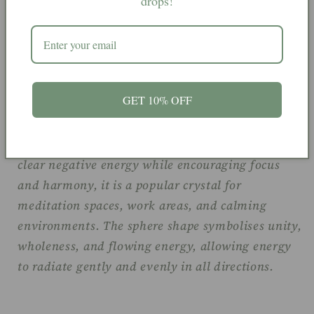
drops!
touch and perfectly rounded, this piece highlights
the peaceful beauty and unique patterning found
within Fluorite.
GET 10% OFF
Green Fluorite is often associated with balance,
clarity, and emotional healing. Believed to help
clear negative energy while encouraging focus
and harmony, it is a popular crystal for
meditation spaces, work areas, and calming
environments. The sphere shape symbolises unity,
wholeness, and flowing energy, allowing energy
to radiate gently and evenly in all directions.