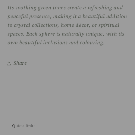
Its soothing green tones create a refreshing and
peaceful presence, making it a beautiful addition
to crystal collections, home décor, or spiritual
spaces. Each sphere is naturally unique, with its
own beautiful inclusions and colouring.
Share
Quick links