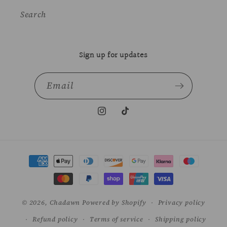
Search
Sign up for updates
Email
Instagram
TikTok
Payment
methods
© 2026,
Chadawn
Powered by Shopify
Privacy policy
Refund policy
Terms of service
Shipping policy