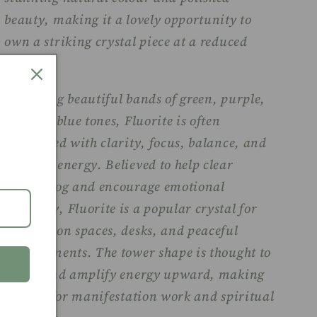
beauty, making it a lovely opportunity to
own a striking crystal piece at a reduced
price.
Featuring beautiful bands of green, purple,
and soft blue tones, Fluorite is often
associated with clarity, focus, balance, and
calming energy. Believed to help clear
mental fog and encourage emotional
harmony, Fluorite is a popular crystal for
meditation spaces, desks, and peaceful
environments. The tower shape is thought to
direct and amplify energy upward, making
it ideal for manifestation work and spiritual