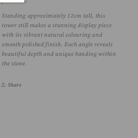
practices.
Standing approximately 12cm tall, this
tower still makes a stunning display piece
with its vibrant natural colouring and
smooth polished finish. Each angle reveals
beautiful depth and unique banding within
the stone.
Share