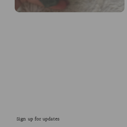
Open
media
2
in
modal
Sign up for updates