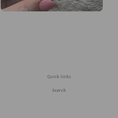
Open
media
3
in
modal
Quick links
Search