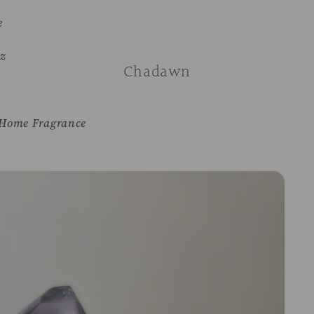
e
z
Chadawn
Home Fragrance