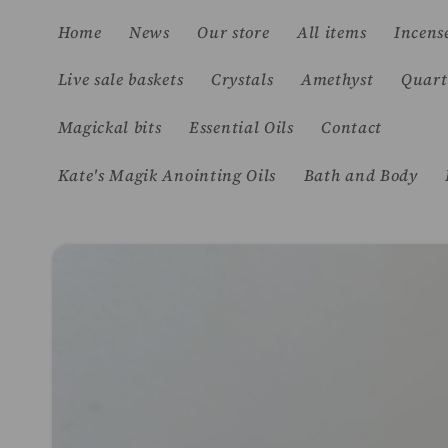
Skip to
Home
News
Our store
All items
Incens
content
Live sale baskets
Crystals
Amethyst
Quart
Magickal bits
Essential Oils
Contact
Kate's Magik Anointing Oils
Bath and Body
Skip to
product
information