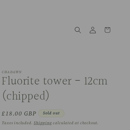
Log
Cart
in
CHADAWN
Fluorite tower - 12cm
(chipped)
Regular
£18.00 GBP
Sold out
price
Taxes included.
Shipping
calculated at checkout.