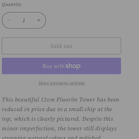
Quantity
Decrease
Increase
quantity
quantity
for
for
Fluorite
Fluorite
Sold out
tower
tower
-
-
12cm
12cm
(chipped)
(chipped)
More payment options
This beautiful 12cm Fluorite Tower has been
reduced in price due to a small chip at the
top, which is clearly pictured. Despite this
minor imperfection, the tower still displays
stunning natural colour and polished