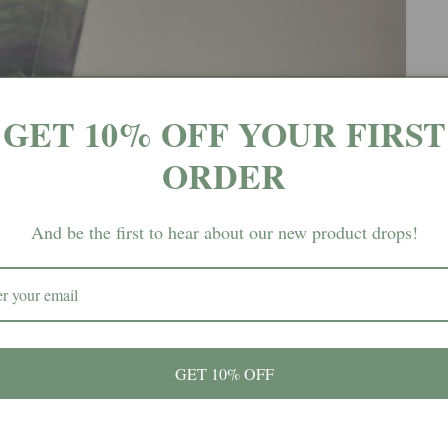
GET 10% OFF YOUR FIRST
ORDER
And be the first to hear about our new product drops!
GET 10% OFF