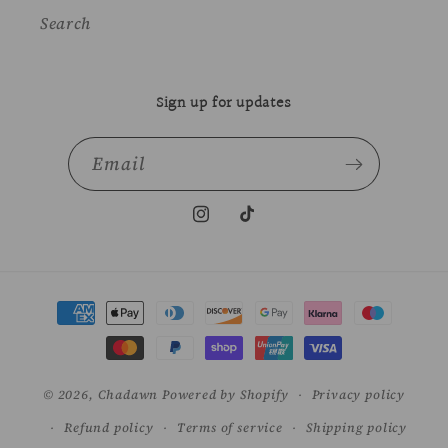
Search
Sign up for updates
Email
Instagram
TikTok
Payment
methods
© 2026,
Chadawn
Powered by Shopify
Privacy policy
Refund policy
Terms of service
Shipping policy