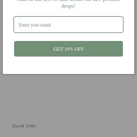
spell
spell
drops!
candles
candles
More payment options
12 blue spell candles
GET 10% OFF
Share
Quick links