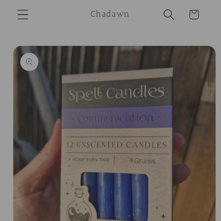
Skip to
Chadawn
Cart
content
Skip to
product
information