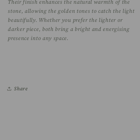
Their finish enhances the natural warmth of the
stone, allowing the golden tones to catch the light
beautifully. Whether you prefer the lighter or
darker piece, both bring a bright and energising
presence into any space.
Share