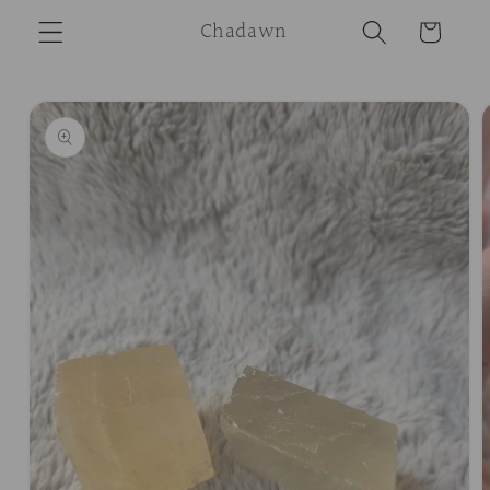
Skip to
Chadawn
Cart
content
Skip to
product
information