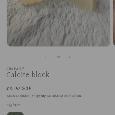
Open
O
media
m
1
2
of
1
/
3
in
i
modal
m
CHADAWN
Calcite block
Regular
£8.00 GBP
price
Taxes included.
Shipping
calculated at checkout.
Lighter