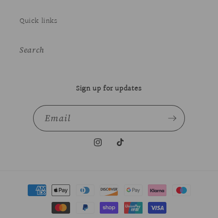
Quick links
Search
Sign up for updates
Email
Instagram
TikTok
Payment
methods