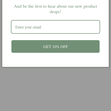
(18)
(18)
And be the first to hear about our new product
(40)
(40)
drops!
(1) 240g £15
(2) 370g £20
(3) 357g £25
GET 10% OFF
(4) 250g £23
Share