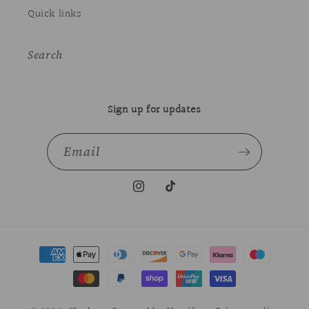
Quick links
Search
Sign up for updates
Email
Instagram
TikTok
Payment
methods