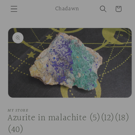
Skip to
Chadawn
Cart
content
Skip to
product
information
Open
media
1
MY STORE
in
Azurite in malachite (5)(12)(18)
modal
(40)