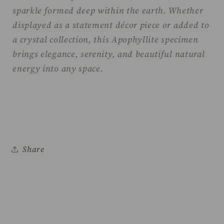
sparkle formed deep within the earth. Whether
displayed as a statement décor piece or added to
a crystal collection, this Apophyllite specimen
brings elegance, serenity, and beautiful natural
energy into any space.
Share