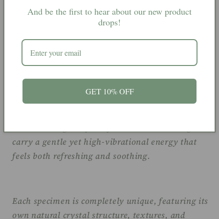
And be the first to hear about our new product
drops!
Apophyllite is often associated with clarity,
intuition, spiritual connection, and calming
energy. Believed to help clear the mind and
encourage a sense of inner peace, it is a popular
GET 10% OFF
crystal for meditation spaces, spiritual practices,
and creating a tranquil atmosphere within the
home. Its bright crystal formations are thought to
carry a gentle yet high-vibrational energy that
feels both refreshing and soothing.
Each specimen is completely unique, featuring its
own natural crystal structure, textures, and