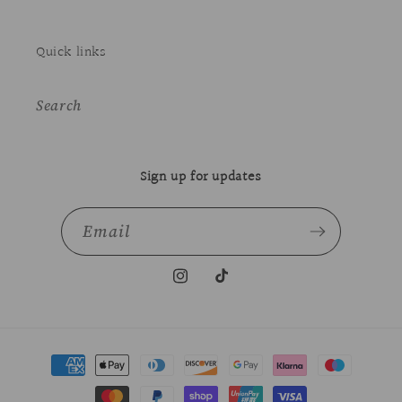
Quick links
Search
Sign up for updates
Email
Instagram
TikTok
Payment
methods