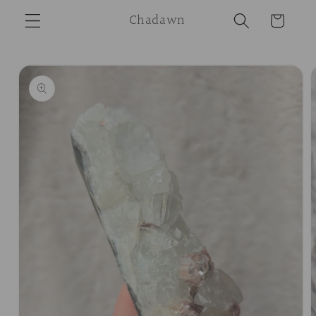
Skip to
Chadawn
Cart
content
Skip to
product
information