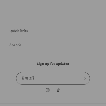
Quick links
Search
Sign up for updates
Email
Instagram
TikTok