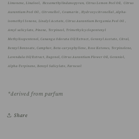
Limonene, Linalool,
Hexamethylindanopyran, Citrus Lemon Peel Oil,
Citrus
Aurantium Peel Oil , Citronellol , Coumarin , Hydroxycitronellal ,
Alpha-
isomethyl Ionone, Linalyl Acetate, Citrus Aurantium Bergamia Peel Oil ,
Amyl salicylate
, Pinene, Terpineol, Trimethylcyclopentenyl
Methylisopentenol, Cananga Odorata Oil/Extract, Geranyl Acetate, Citral,
Benzyl Benzoate, Camphor, Beta-caryophyllene, Rose Ketones, Terpinolene,
Lavendula Oil/Extract, Eugenol, Citrus Aurantium Flower Oil, Geraniol,
Alpha-Terpinene, Benzyl Salicylate, Farnesol
*derived from parfum
Share