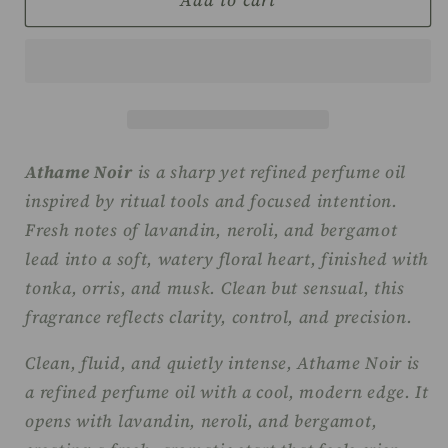
Add to cart
Witch
Witch
Perfume
Perfume
Oil
Oil
-
-
Athame
Athame
Noir
Noir
Athame Noir
is a sharp yet refined perfume oil
inspired by ritual tools and focused intention.
Fresh notes of lavandin, neroli, and bergamot
lead into a soft, watery floral heart, finished with
tonka, orris, and musk. Clean but sensual, this
fragrance reflects clarity, control, and precision.
Clean, fluid, and quietly intense, Athame Noir is
a refined perfume oil with a cool, modern edge. It
opens with lavandin, neroli, and bergamot,