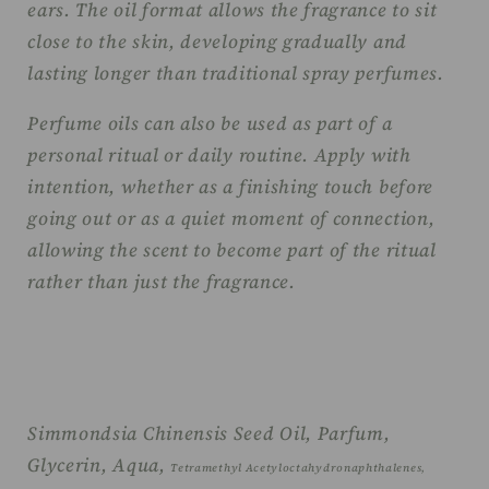
ears. The oil format allows the fragrance to sit
close to the skin, developing gradually and
lasting longer than traditional spray perfumes.
Perfume oils can also be used as part of a
personal ritual or daily routine. Apply with
intention, whether as a finishing touch before
going out or as a quiet moment of connection,
allowing the scent to become part of the ritual
rather than just the fragrance.
Simmondsia Chinensis Seed Oil, Parfum,
Glycerin, Aqua,
Tetramethyl Acetyloctahydronaphthalenes,