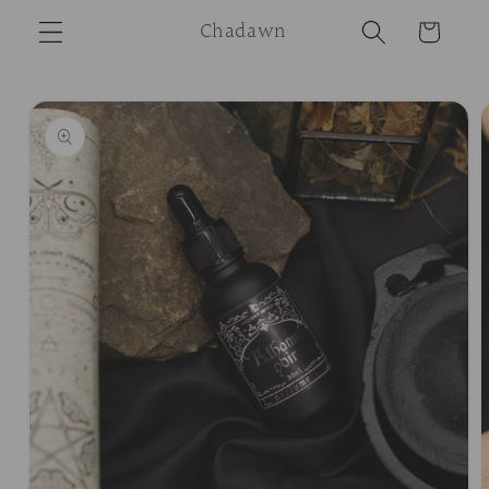
Skip to
Chadawn
Cart
content
Skip to
product
information