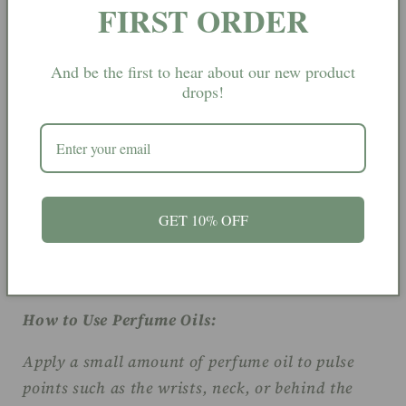
FIRST ORDER
ritual-inspired edge.
And be the first to hear about our new product
drops!
Fragrance Notes:
Top Notes:
Lavandin, Neroli, Bergamot.
Heart Notes:
Orange Flower, Watery.
GET 10% OFF
Base Notes:
Tonka, Orris, Musk.
How to Use Perfume Oils:
Apply a small amount of perfume oil to pulse
points such as the wrists, neck, or behind the